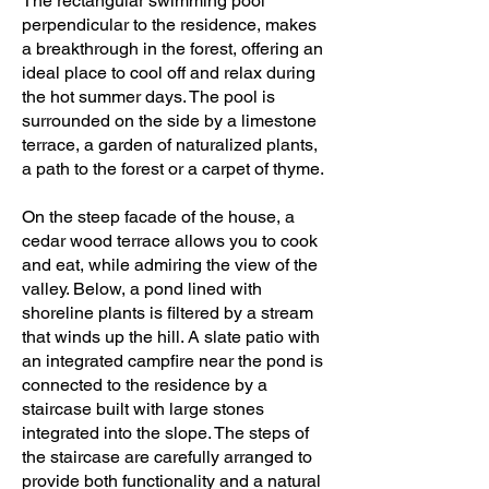
The rectangular swimming pool
perpendicular to the residence, makes
a breakthrough in the forest, offering an
ideal place to cool off and relax during
the hot summer days. The pool is
surrounded on the side by a limestone
terrace, a garden of naturalized plants,
a path to the forest or a carpet of thyme.
On the steep facade of the house, a
cedar wood terrace allows you to cook
and eat, while admiring the view of the
valley. Below, a pond lined with
shoreline plants is filtered by a stream
that winds up the hill. A slate patio with
an integrated campfire near the pond is
connected to the residence by a
staircase built with large stones
integrated into the slope. The steps of
the staircase are carefully arranged to
provide both functionality and a natural