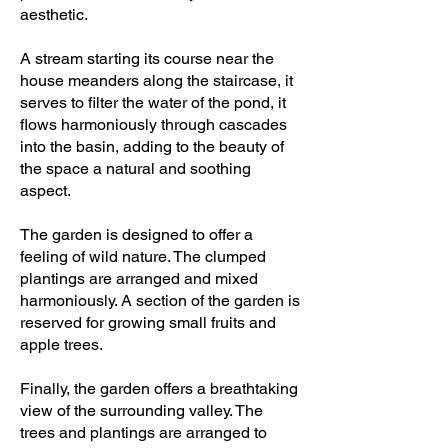
aesthetic.
A stream starting its course near the
house meanders along the staircase, it
serves to filter the water of the pond, it
flows harmoniously through cascades
into the basin, adding to the beauty of
the space a natural and soothing
aspect.
The garden is designed to offer a
feeling of wild nature. The clumped
plantings are arranged and mixed
harmoniously. A section of the garden is
reserved for growing small fruits and
apple trees.
Finally, the garden offers a breathtaking
view of the surrounding valley. The
trees and plantings are arranged to