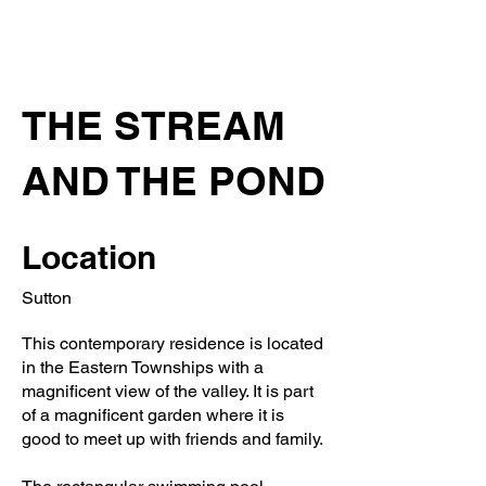
THE STREAM
AND THE POND
Location
Sutton
This contemporary residence is located
in the Eastern Townships with a
magnificent view of the valley. It is part
of a magnificent garden where it is
good to meet up with friends and family.