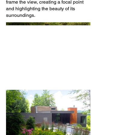
frame the view, creating a focal point
and highlighting the beauty of its
surroundings.