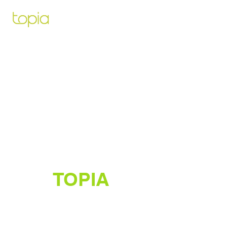
Architecte paysagiste pour vous
aidez à créer et construire le projet
de vos rêves
TOPIA
Créateur de jardins luxuriants