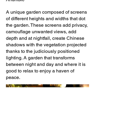
A unique garden composed of screens
of different heights and widths that dot
the garden. These screens add privacy,
camouflage unwanted views, add
depth and at nightfall, create Chinese
shadows with the vegetation projected
thanks to the judiciously positioned
lighting. A garden that transforms
between night and day and where it is
good to relax to enjoy a haven of
peace.