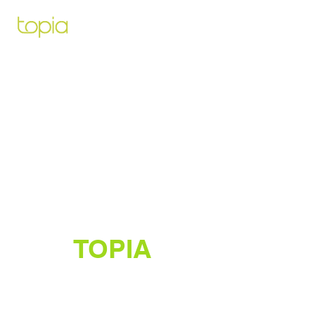
Architecte paysagiste pour vous
aidez à créer et construire le projet
de vos rêves
TOPIA
Créateur de jardins luxuriants