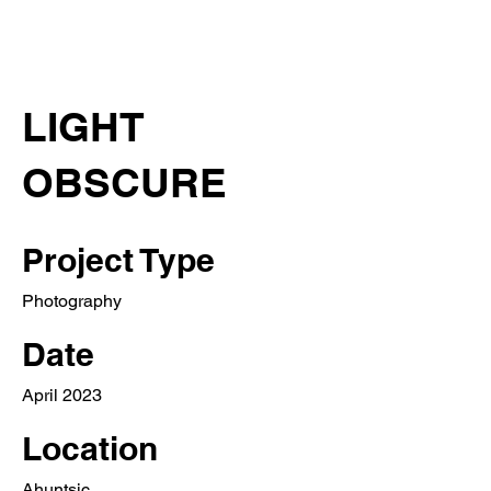
LIGHT
OBSCURE
Project Type
Photography
Date
April 2023
Location
Ahuntsic