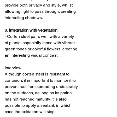
provide both privacy and style, whilst 
allowing light to pass through, creating 
interesting shadows.
8. 
Integration with vegetation
- Corten steel pairs well with a variety 
of plants, especially those with vibrant 
green tones or colorful flowers, creating 
an interesting visual contrast.
Interview
Although corten steel is resistant to 
corrosion, it is important to monitor it to 
prevent rust from spreading undesirably 
on the surfaces, as long as its patina 
has not reached maturity. It is also 
possible to apply a sealant, in which 
case the oxidation will stop.