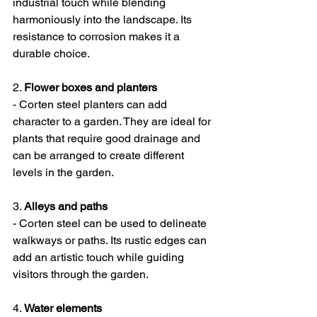
industrial touch while blending 
harmoniously into the landscape. Its 
resistance to corrosion makes it a 
durable choice.
2. 
Flower boxes and planters
- Corten steel planters can add 
character to a garden. They are ideal for 
plants that require good drainage and 
can be arranged to create different 
levels in the garden.
3. 
Alleys and paths
- Corten steel can be used to delineate 
walkways or paths. Its rustic edges can 
add an artistic touch while guiding 
visitors through the garden.
4. 
Water elements