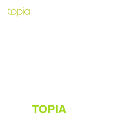
Architecte paysagiste pour vous
aidez à créer et construire le projet
de vos rêves
TOPIA
Créateur de jardins luxuriants