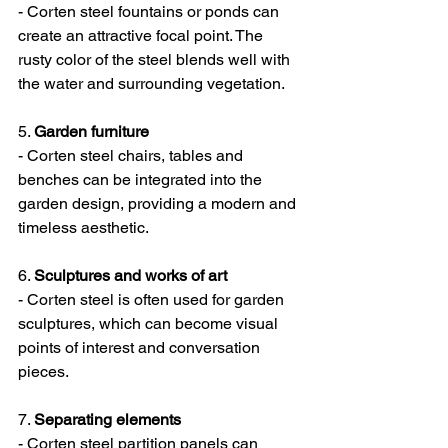
- Corten steel fountains or ponds can 
create an attractive focal point. The 
rusty color of the steel blends well with 
the water and surrounding vegetation.
5. 
Garden furniture
- Corten steel chairs, tables and 
benches can be integrated into the 
garden design, providing a modern and 
timeless aesthetic.
6. 
Sculptures and works of art
- Corten steel is often used for garden 
sculptures, which can become visual 
points of interest and conversation 
pieces.
7. 
Separating elements
- Corten steel partition panels can 