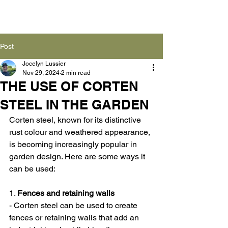
Post
Jocelyn Lussier
Nov 29, 2024
2 min read
THE USE OF CORTEN
STEEL IN THE GARDEN
Corten steel, known for its distinctive 
rust colour and weathered appearance, 
is becoming increasingly popular in 
garden design. Here are some ways it 
can be used:
1. 
Fences and retaining walls
- Corten steel can be used to create 
fences or retaining walls that add an 